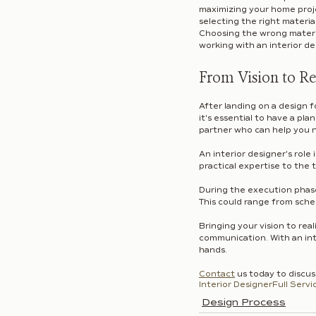
maximizing your home projec
selecting the right materia
Choosing the wrong materia
working with an interior de
From Vision to Re
After landing on a design fo
it's essential to have a pla
partner who can help you n
An interior designer's role
practical expertise to the t
During the execution phase 
This could range from sche
Bringing your vision to real
communication. With an inte
hands.
Contact
 us today to discu
Interior Designer
Full Servi
Design Process