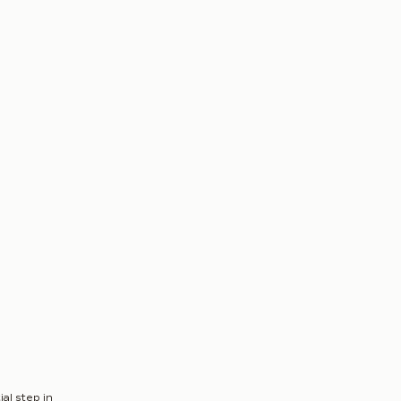
al step in 