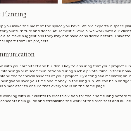
e Planning
elp you make the most of the space you have. We are experts in space pla
for your furniture and decor. At Domestic Studio, we work with our client
 also make suggestions they may not have considered before. This attent
ner apart from DIY projects.
mmunication
 with your architect and builder is key to ensuring that your project ru
rstandings or miscommunications during such a pivotal time in their home
tand the technical aspects of your project. By acting as a mediator, an i
andings and save you time and money in the long run. We can help bridge
as a mediator to ensure that everyone is on the same page.
 working with our clients to create a vision for their home long before t
oncepts help guide and streamline the work of the architect and builde