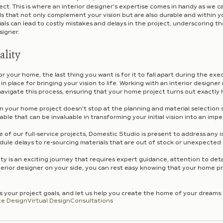
t. This is where an interior designer's expertise comes in handy as we ca
ls that not only complement your vision but are also durable and within y
ls can lead to costly mistakes and delays in the project, underscoring t
signer.
ality
r your home, the last thing you want is for it to fall apart during the exec
n in place for bringing your vision to life. Working with an interior designe
avigate this process, ensuring that your home project turns out exactly 
 in your home project doesn't stop at the planning and material selection 
able that can be invaluable in transforming your initial vision into an impe
of our full-service projects, Domestic Studio is present to address any is
dule delays to re-sourcing materials that are out of stock or unexpected
ity is an exciting journey that requires expert guidance, attention to detai
rior designer on your side, you can rest easy knowing that your home proj
ss your project goals, and let us help you create the home of your dreams.
ce Design
Virtual Design
Consultations