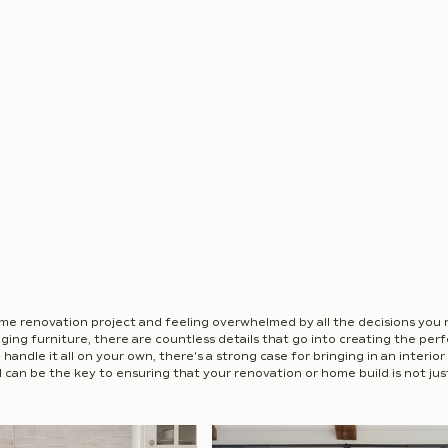
me renovation project and feeling overwhelmed by all the decisions you
ging furniture, there are countless details that go into creating the per
andle it all on your own, there's a strong case for bringing in an interior d
 can be the key to ensuring that your renovation or home build is not just