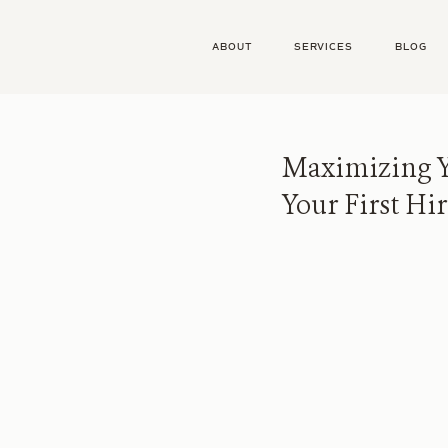
ABOUT
SERVICES
BLOG
Maximizing Y
Your First Hi