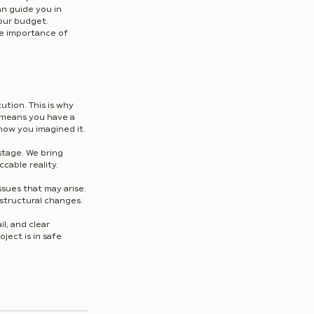
n guide you in 
our budget. 
he importance of 
ution. This is why 
r means you have a 
how you imagined it.
stage. We bring 
ccable reality.
sues that may arise. 
 structural changes.
l, and clear 
ect is in safe 