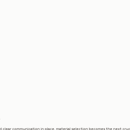
n
d clear communication in place, material selection becomes the next cruci