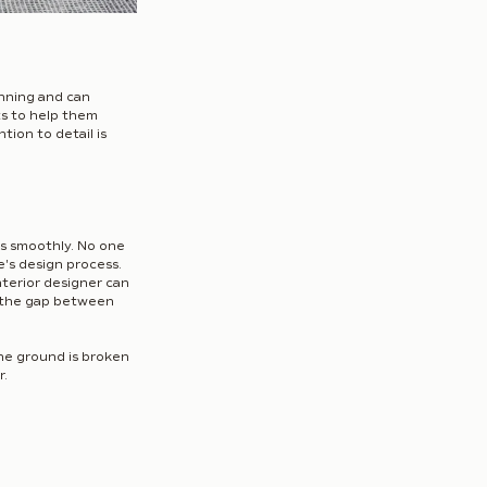
nning and can 
s to help them 
ion to detail is 
ns smoothly. No one 
's design process. 
nterior designer can 
 the gap between 
he ground is broken 
r.