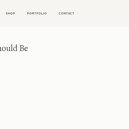
SHOP
PORTFOLIO
CONTACT
hould Be