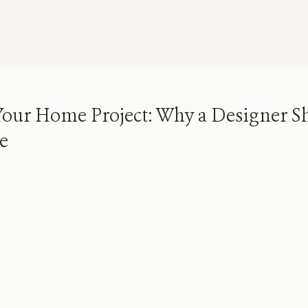
our Home Project: Why a Designer S
re