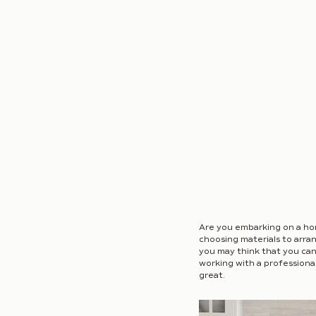
Are you embarking on a ho
choosing materials to arran
you may think that you can h
working with a professional
great.