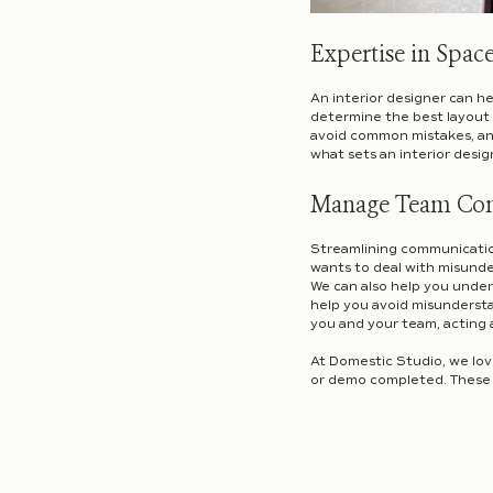
Expertise in Spac
An interior designer can h
determine the best layout 
avoid common mistakes, and
what sets an interior desig
Manage Team Co
Streamlining communication
wants to deal with misunde
We can also help you unders
help you avoid misunderst
you and your team, acting 
At Domestic Studio, we love
or demo completed. These c