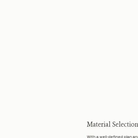
Material Selectio
With a well-defined plan an