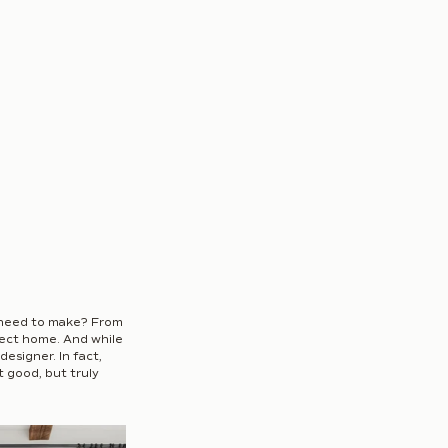
 need to make? From 
fect home. And while 
esigner. In fact, 
 good, but truly 