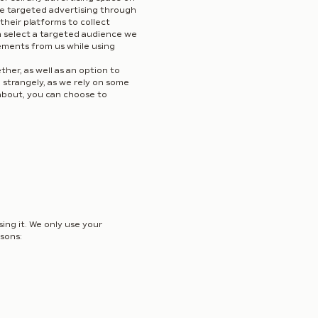
use targeted advertising through
their platforms to collect
n select a targeted audience we
ements from us while using
er, as well as an option to
e strangely, as we rely on some
d about, you can choose to
ing it. We only use your
asons: