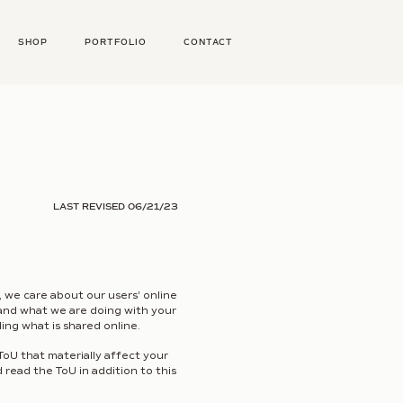
SHOP
PORTFOLIO
CONTACT
LAST REVISED 06/21/23
, we care about our users' online
stand what we are doing with your
ing what is shared online.
ToU that materially affect your
 read the ToU in addition to this