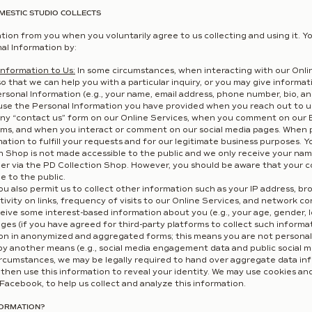
MESTIC STUDIO COLLECTS
tion from you when you voluntarily agree to us collecting and using it. Yo
al Information by:
Information to Us:
In some circumstances, when interacting with our Onli
so that we can help you with a particular inquiry, or you may give informa
sonal Information (e.g., your name, email address, phone number, bio, and
use the Personal Information you have provided when you reach out to us
ny “contact us” form on our Online Services, when you comment on our B
ms, and when you interact or comment on our social media pages. When p
ation to fulfill your requests and for our legitimate business purposes. 
n Shop is not made accessible to the public and we only receive your na
er via the PD Collection Shop. However, you should be aware that your 
e to the public.
u also permit us to collect other information such as your IP address, br
ctivity on links, frequency of visits to our Online Services, and network 
eive some interest-based information about you (e.g., your age, gender, l
ages (if you have agreed for third-party platforms to collect such informa
ion in anonymized and aggregated forms; this means you are not personally
e by another means (e.g., social media engagement data and public social m
ircumstances, we may be legally required to hand over aggregate data i
then use this information to reveal your identity. We may use cookies and
Facebook, to help us collect and analyze this information.
FORMATION?