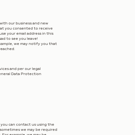
with our business and new
that you consented to receive
use your email address in this
sad to see you leave!
example, we may notify you that
reached.
ices and per our legal
General Data Protection
, you can contact us using the
er, sometimes we may be required
ns. For example, we may be