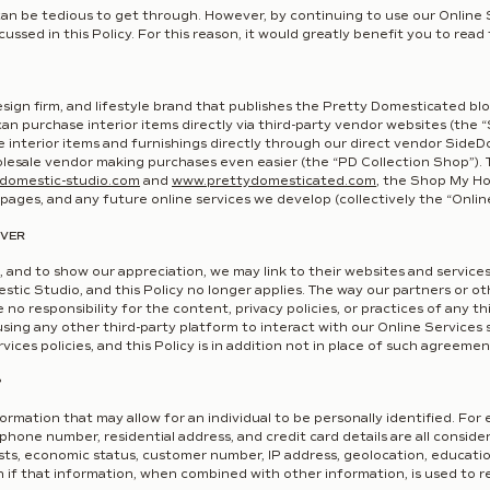
can be tedious to get through. However, by continuing to use our Online S
ussed in this Policy. For this reason, it would greatly benefit you to read t
esign firm, and lifestyle brand that publishes the Pretty Domesticated bl
an purchase interior items directly via third-party vendor websites (th
interior items and furnishings directly through our direct vendor Side
olesale vendor making purchases even easier (the “PD Collection Shop”). Th
domestic-studio.
com
and
www.prettydomesticated.com
,
the Shop My Ho
 pages, and any future online services we develop (collectively the “Onlin
OVER
 and to show our appreciation, we may link to their websites and service
stic Studio, and this Policy no longer applies. The way our partners or oth
o responsibility for the content, privacy policies, or practices of any th
ing any other third-party platform to interact with our Online Services 
ices policies, and this Policy is in addition not in place of such agreemen
?
fo
rmation that may allow for an individual to be personally identified. For
 phone number, residential address, and credit card details are all consid
sts, economic status, customer number, IP address, geolocation, education
if that information, when combined with other information, is used to re