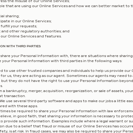
ess the misuse of our Online Services;
ple that are using our Online Services and how we can better market to 
ial sharing;
ipate in our Online Services;
fulfill your requests;
and other regulatory authorities; and
our Online Services and features.
ON WITH THIRD PARTIES
share your Personal Information with, there are situations where sharing 
your Personal Information with third parties in the following ways:
to use other trusted companies and individuals to help us provide our 
g for us, they are acting as our agent. Sometimes our agents may need to
sk, but they do not have the right to use your Personal Information beyon
s.
in a bankruptcy, merger, acquisition, reorganization, or sale of assets, y
at transaction.
We use several third-party software and apps to make our jobs a little ea
ared with these apps.
mes be required to share your Personal Information with law enforcemen
ieve, in good faith, that sharing your information is necessary to protect
to provide such information. Examples include where a legal warrant or s
n due to a belief that fraud or misuse of our Online Services has occurr
afety, is at risk. In fraud cases, we may also be required to share your Per