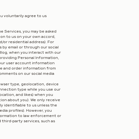
u voluntarily agree to us
ne Services, you may be asked
tion to us on your own accord,
/or residential address). For
 by email or through our social
log, when you interact with our
roviding Personal Information,
Your user account information
me and order information from
comments on our social media
owser type, geolocation, device
connection type while you use our
ocation, and likes) when you
tion about you). We only receive
 identifiable to us unless the
edia profiles). However, you
nformation to law enforcement or
 third-party services, such as