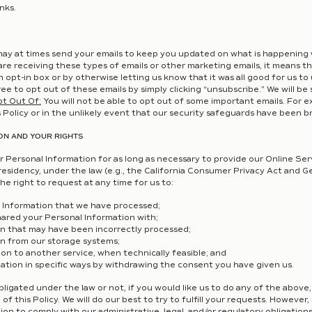
nks.
ay at times send your emails to keep you updated on what is happening 
 are receiving these types of emails or other marketing emails, it means 
n opt-in box or by otherwise letting us know that it was all good for us to 
ee to opt out of these emails by simply clicking “unsubscribe.” We will be 
pt Out Of:
You will not be able to opt out of some important emails. For 
Policy or in the unlikely event that our security safeguards have been b
ON AND YOUR RIGHTS
 Personal Information for as long as necessary to provide our Online Serv
residency, under the law (e.g., the California Consumer Privacy Act and 
he right to request at any time for us to:
 Information that we have processed;
hared your Personal Information with;
n that may have been incorrectly processed;
n from our storage systems;
on to another service, when technically feasible; and
ation in specific ways by withdrawing the consent you have given us.
igated under the law or not, if you would like us to do any of the above
of this Policy. We will do our best to try to fulfill your requests. Howev
ion to comply with our administrative, legal, and/or regulatory obligatio