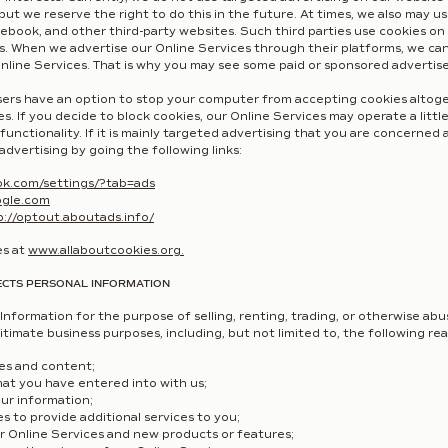
 but we reserve the right to do this in the future. At times, we also may 
book, and other third-party websites. Such third parties use cookies on 
s. When we advertise our Online Services through their platforms, we ca
nline Services. That is why you may see some paid or sponsored advertis
rs have an option to stop your computer from accepting cookies altogeth
s. If you decide to block cookies, our Online Services may operate a littl
 functionality. If it is mainly targeted advertising that you are concerne
advertising by going the following links:
ok.com/settings/?tab=ads
ogle.com
p://optout.aboutads.info/
es at
www.allaboutcookies.org
.
ECTS PERSONAL INFORMATION
Information for the purpose of selling, renting, trading, or otherwise abus
itimate business purposes, including, but not limited to, the following re
res and content;
that you have entered into with us;
our information;
ies to provide additional services to you;
ur Online Services and new products or features;