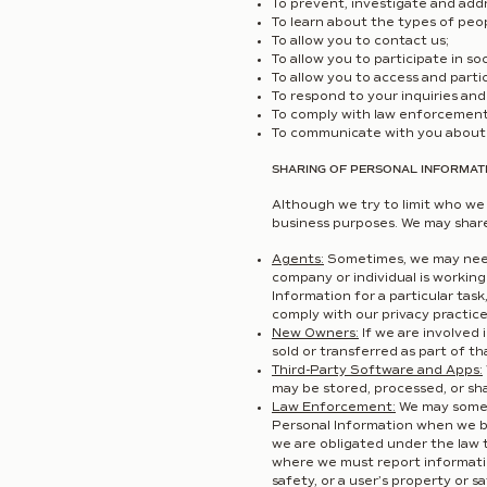
To prevent, investigate and addr
To learn about the types of peo
To allow you to contact us;
To allow you to participate in soc
To allow you to access and partic
To respond to your inquiries and 
To comply with law enforcement 
To communicate with you about 
SHARING OF PERSONAL INFORMATI
Although we try to limit who we 
business purposes. We may share 
Agents:
Sometimes, we may need 
company or individual is workin
Information for a particular ta
comply with our privacy practice
New Owners:
If we are involved 
sold or transferred as part of th
Third-Party Software and Apps:
may be stored, processed, or sh
Law Enforcement:
We may someti
Personal Information when we bel
we are obligated under the law 
where we must report informatio
safety, or a user’s property or s