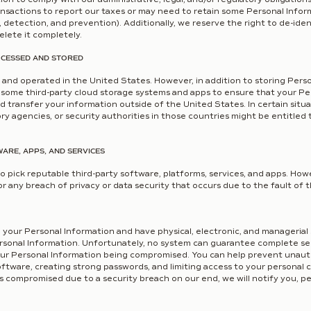
ransactions to report our taxes or may need to retain some Personal Info
, detection, and prevention). Additionally, we reserve the right to de-ide
elete it completely.
OCESSED AND STORED
 and operated in the United States. However, in addition to storing Pers
 some third-party cloud storage systems and apps to ensure that your Pers
d transfer your information outside of the United States. In certain situa
y agencies, or security authorities in those countries might be entitled 
WARE, APPS, AND SERVICES
o pick reputable third-party software, platforms, services, and apps. How
for any breach of privacy or data security that occurs due to the fault of t
your Personal Information and have physical, electronic, and managerial
rsonal Information. Unfortunately, no system can guarantee complete secu
 your Personal Information being compromised. You can help prevent unau
oftware, creating strong passwords, and limiting access to your personal 
s compromised due to a security breach on our end, we will notify you, pe