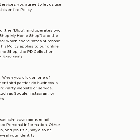
ervices, you agree to let us use
his entire Policy.
og (the “Blog”) and operates two
e “Shop My Home Shop”) and the
Door which coordinates purchase
is Policy applies to our online
me Shop, the PD Collection
e Services”).
s. When you click on one of
er third parties do business is
ird-party website or service.
such as Google, Instagram, or
ts.
 example, your name, email
ered Personal Information. Other
, and job title, may also be
veal your identity.