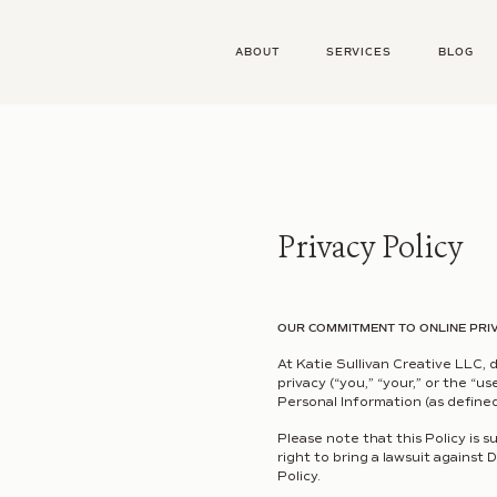
ABOUT
SERVICES
BLOG
Privacy Policy
OUR COMMITMENT TO ONLINE PRI
At Katie Sullivan Creative LLC, 
privacy (“you,” “your,” or the “u
Personal Information (as defined
Please note that this Policy is 
right to bring a lawsuit against 
Policy.