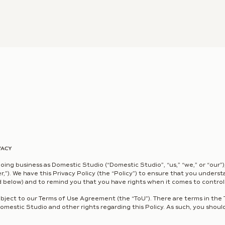
VACY
doing business as Domestic Studio (“Domestic Studio”, “us,” “we,” or “our”)
ser,”). We have this Privacy Policy (the “Policy”) to ensure that you under
 below) and to remind you that you have rights when it comes to controll
subject to our Terms of Use Agreement (the “ToU”). There are terms in the 
Domestic Studio and other rights regarding this Policy. As such, you should