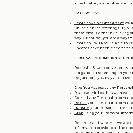
investigatory authorities and ba
EMAIL POLICY
Emails You Can Opt Out Of:
We m
Online Service offerings. If you
these emails either by clicking a
way. Of course, you are always fr
Emails You Will Not Be Able to O
updates have been made to this 
PERSONAL INFORMATION RETENTI
Domestic Studio only keeps your
obligations. Depending on your 
Regulation), you may also have t
Give You Access
to any Personal
Disclose
third parties we have s
Correct
any Personal Informatio
Delete
your Personal Informatio
Transfer
your Personal Informati
Stop
using your Personal Inform
Regardless of whether we are obl
information provided at the end 
to retain your Personal Informat