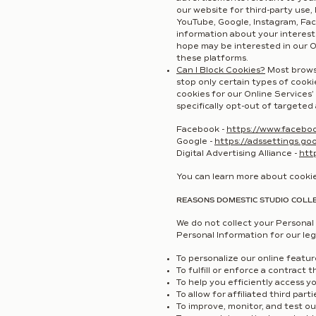
our website for third-party use,
YouTube, Google, Instagram, Face
information about your interest
hope may be interested in our O
these platforms.
Can I Block Cookies?
Most browse
stop only certain types of cookie
cookies for our Online Services’
specifically opt-out of targeted 
Facebook -
https://www.facebo
Google -
https://adssettings.go
Digital Advertising Alliance -
htt
You can learn more about cooki
REASONS DOMESTIC STUDIO COLL
We do not collect your Personal 
Personal Information for our leg
To personalize our online featu
To fulfill or enforce a contract 
To help you efficiently access y
To allow for affiliated third part
To improve, monitor, and test o