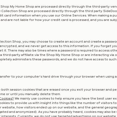
Shop My Home Shop are processed directly through the third-party vendo
Collection Shop are processed directly through the third party SideDoo
edit card information when you use our Online Services. When making a pu
and are not liable for how your credit card is processed, and you are subj
llection Shop, you may choose to create an account and create a passwor
 encrypted, and we never get access to this information. If you forget yo
et it. There may also be times where a password is required to access oth
third-party affiliate via the Shop My Home Shop or are interacting via o
pletely administers these passwords, and we do not have access to such
 transfer to your computer’s hard drive through your browser when using a
 both session cookies that are erased once you exit your browser and per
time or until you manually delete them.
Cookies?
We mainly use cookies to help ensure you have the best user ex
kies to provide us with insight into things like the number of visitors to
r website, how visitors ended up on our website, and the general geogra
regated and anonymized). As you have probably heard, cookies may also be
interests. Currently, we do not use targeted advertising on our website o