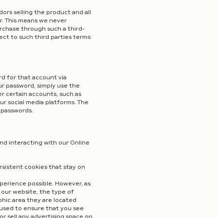
rs selling the product and all
r. This means we never
rchase through such a third-
ect to such third parties terms
d for that account via
ur password, simply use the
er certain accounts, such as
ur social media platforms. The
 passwords.
nd interacting with our Online
sistent cookies that stay on
perience possible. However, as
 our website, the type of
phic area they are located
 used to ensure that you see
r sell any advertising space on