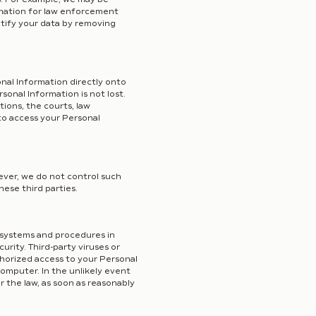
rmation for law enforcement
ntify your data by removing
onal Information directly onto
onal Information is not lost.
tions, the courts, law
to access your Personal
ever, we do not control such
hese third parties.
 systems and procedures in
rity. Third-party viruses or
thorized access to your Personal
computer. In the unlikely event
r the law, as soon as reasonably