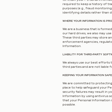
required to keep a history of t
purposes (e.g., fraud monitoring
identifying details rather than d
WHERE YOUR INFORMATION IS PR
We are a business that is formed
our hard drives, we also may use
These third parties may store an
enforcement agencies, regulator
Information.
LIABILITY FOR THIRD-PARTY SOFT
We always use our best efforts t
third parties and are not liable 
KEEPING YOUR INFORMATION SAFE
We are committed to protecting 
place to help safeguard your Pe
security failures may result in
Information by using antivirus s
that your Personal Information i
possible.