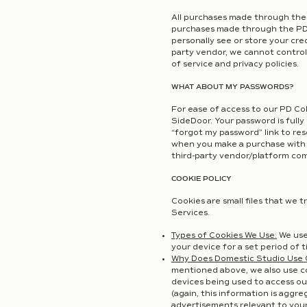
All purchases made through the 
purchases made through the PD 
personally see or store your cr
party vendor, we cannot control 
of service and privacy policies.
WHAT ABOUT MY PASSWORDS?
For ease of access to our PD Co
SideDoor. Your password is fully
“forgot my password” link to res
when you make a purchase with a 
third-party vendor/platform com
COOKIE POLICY
Cookies are small files that we
Services.
Types of Cookies We Use:
We use
your device for a set period of 
Why Does Domestic Studio Use 
mentioned above, we also use coo
devices being used to access ou
(again, this information is agg
advertisements relevant to your 