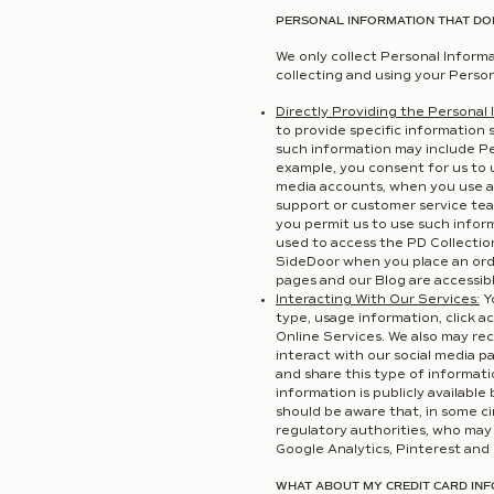
PERSONAL INFORMATION THAT DO
We only collect Personal Informa
collecting and using your Person
Directly Providing the Personal 
to provide specific information 
such information may include Per
example, you consent for us to 
media accounts, when you use a
support or customer service tea
you permit us to use such inform
used to access the PD Collectio
SideDoor when you place an ord
pages and our Blog are accessibl
Interacting With Our Services:
Yo
type, usage information, click a
Online Services. We also may rec
interact with our social media p
and share this type of informat
information is publicly availabl
should be aware that, in some c
regulatory authorities, who may 
Google Analytics, Pinterest and 
WHAT ABOUT MY CREDIT CARD IN