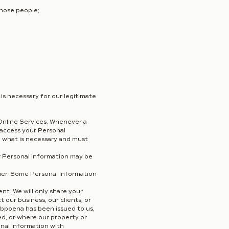
those people;
is necessary for our legitimate
Online Services. Whenever a
 access your Personal
d what is necessary and must
our Personal Information may be
sier. Some Personal Information
t. We will only share your
 our business, our clients, or
ubpoena has been issued to us,
ed, or where our property or
sonal Information with