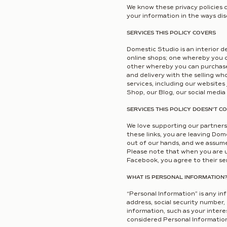
We know these privacy policies 
your information in the ways disc
SERVICES THIS POLICY COVERS
Domestic Studio is an interior d
online shops; one whereby you c
other whereby you can purchase 
and delivery with the selling wh
services, including our websites
Shop, our Blog, our social media
SERVICES THIS POLICY DOESN'T C
We love supporting our partners,
these links, you are leaving Dome
out of our hands, and we assume n
Please note that when you are us
Facebook, you agree to their serv
WHAT IS PERSONAL INFORMATION
“Personal Information” is any in
address, social security number,
information, such as your intere
considered Personal Information 